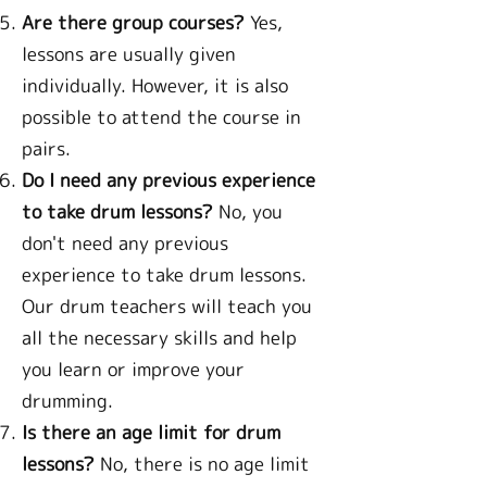
Are there group courses?
Yes,
lessons are usually given
individually. However, it is also
possible to attend the course in
pairs.
Do I need any previous experience
to take drum lessons?
No, you
don't need any previous
experience to take drum lessons.
Our drum teachers will teach you
all the necessary skills and help
you learn or improve your
drumming.
Is there an age limit for drum
lessons?
No, there is no age limit