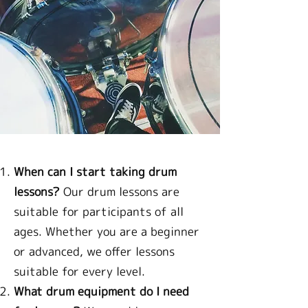
When can I start taking drum
lessons?
Our drum lessons are
suitable for participants of all
ages. Whether you are a beginner
or advanced, we offer lessons
suitable for every level.
What drum equipment do I need