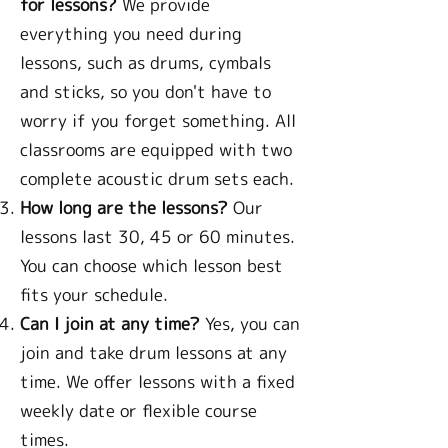
for lessons?
We provide
everything you need during
lessons, such as drums, cymbals
and sticks, so you don't have to
worry if you forget something. All
classrooms are equipped with two
complete acoustic drum sets each.
How long are the lessons?
Our
lessons last 30, 45 or 60 minutes.
You can choose which lesson best
fits your schedule.
Can I join at any time?
Yes, you can
join and take drum lessons at any
time. We offer lessons with a fixed
weekly date or flexible course
times.