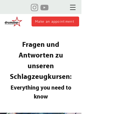
Make an appointment
Fragen und
Antworten zu
unseren
Schlagzeugkursen:
Everything you need to
know