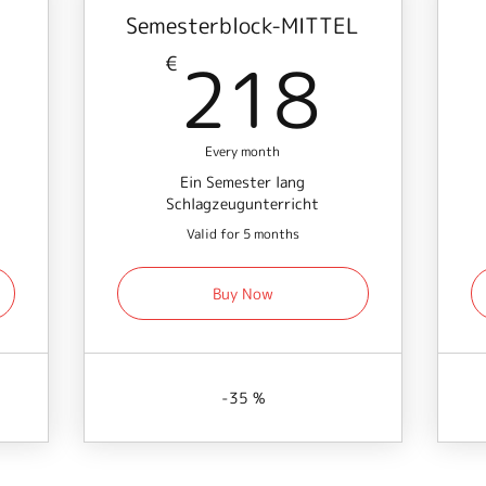
Semesterblock-MITTEL
156€
218
218
€
Every month
Ein Semester lang
Schlagzeugunterricht
Valid for 5 months
Buy Now
-35 %