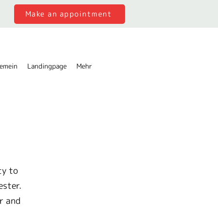
Make an appointment
gemein
Landingpage
Mehr
ty to
ester.
r and