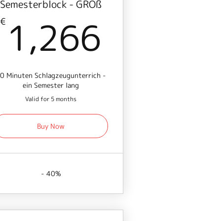
Semesterblock - GROß
€
1,266€
1,266
€
0 Minuten Schlagzeugunterrich -
ein Semester lang
Valid for 5 months
Buy Now
- 40%