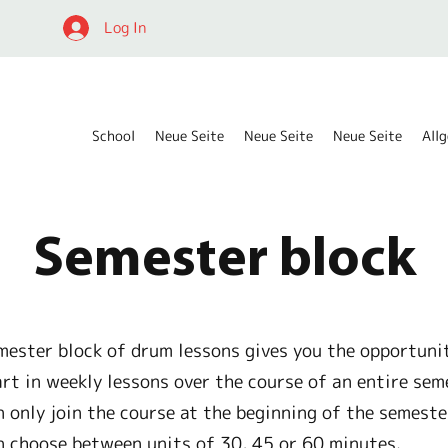
Log In
School
Neue Seite
Neue Seite
Neue Seite
All
Semester block
mester block of drum lessons gives you the opportuni
art in weekly lessons over the course of an entire sem
n only join the course at the beginning of the semeste
n choose between units of 30, 45 or 60 minutes.