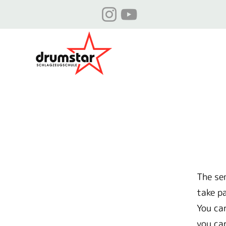
The se
take p
You ca
you ca