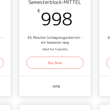
Semesterblock-MITTEL
741€
998
998
€
 -
45 Minuten Schlagzeugunterrich -
6
ein Semester lang
Valid for 5 months
Buy Now
- 40%