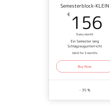
Semesterblock-KLEIN
156
€
Every month
Ein Semester lang
Schlagzeugunterricht
Valid for 5 months
Buy Now
- 35 %