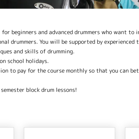
t for beginners and advanced drummers who want to im
nal drummers. You will be supported by experienced t
ques and skills of drumming.
on school holidays.
tion to pay for the course monthly so that you can bet
 semester block drum lessons!