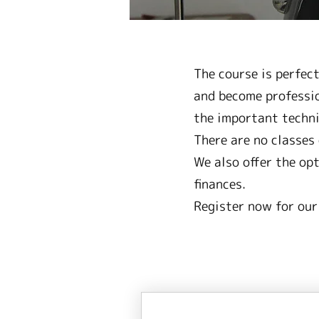
The course is perfec
and become professio
the important techni
There are no classes 
We also offer the op
finances.
Register now for our