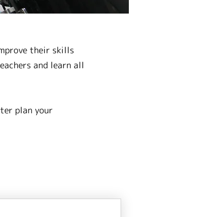
prove their skills
eachers and learn all
ter plan your