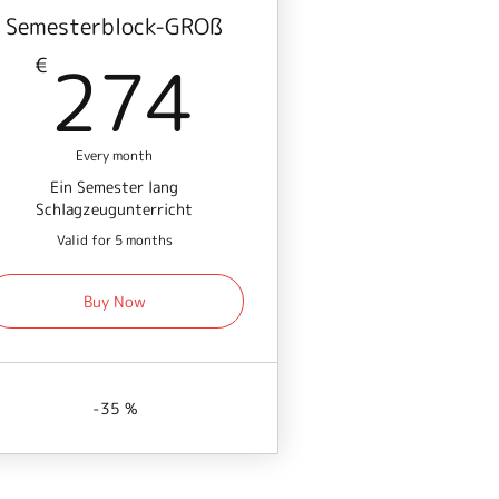
Semesterblock-GROß
€
274€
274
€
Every month
Ein Semester lang
Schlagzeugunterricht
Valid for 5 months
Buy Now
-35 %