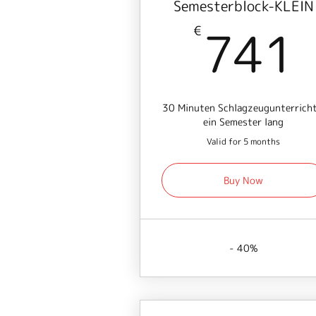
Semesterblock-KLEIN
741
€
30 Minuten Schlagzeugunterricht
ein Semester lang
Valid for 5 months
Buy Now
- 40%